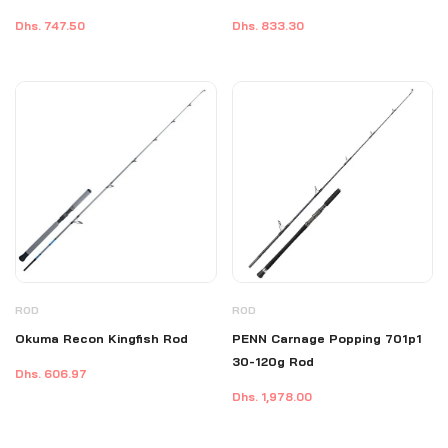
Reliable for Tuna & GT Fishing
Dhs. 747.50
Dhs. 833.30
ROD
ROD
Okuma Recon Kingfish Rod
PENN Carnage Popping 701p1
30-120g Rod
Dhs. 606.97
Dhs. 1,978.00