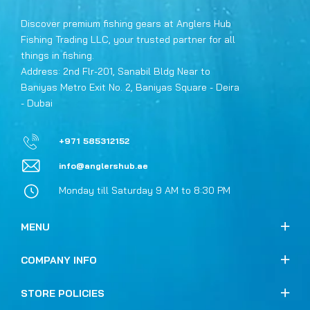
Discover premium fishing gears at Anglers Hub
Fishing Trading LLC, your trusted partner for all
things in fishing.
Address: 2nd Flr-201, Sanabil Bldg Near to
Baniyas Metro Exit No. 2, Baniyas Square - Deira
- Dubai
+971 585312152
info@anglershub.ae
Monday till Saturday 9 AM to 8:30 PM
MENU
COMPANY INFO
STORE POLICIES