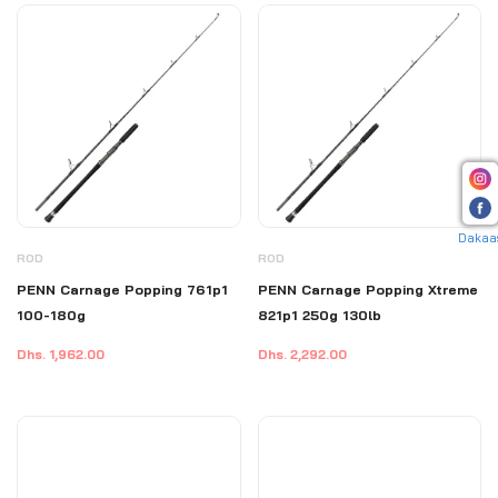
Dakaa
ROD
ROD
PENN Carnage Popping 761p1
PENN Carnage Popping Xtreme
100-180g
821p1 250g 130lb
Dhs. 1,962.00
Dhs. 2,292.00