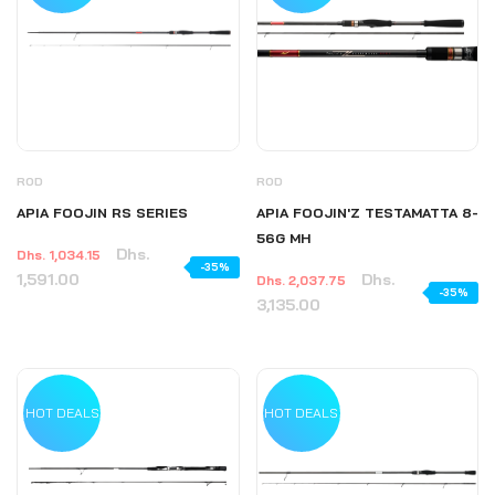
ROD
ROD
APIA FOOJIN RS SERIES
APIA FOOJIN'Z TESTAMATTA 8-
56G MH
Dhs.
Dhs. 1,034.15
-35%
1,591.00
Dhs.
Dhs. 2,037.75
-35%
3,135.00
HOT DEALS
HOT DEALS