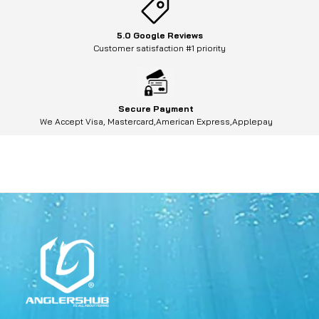
5.0 Google Reviews
Customer satisfaction #1 priority
Secure Payment
We Accept Visa, Mastercard,American Express,Applepay