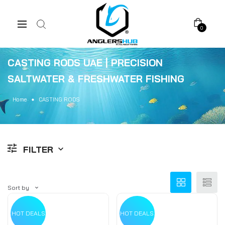
0
CASTING RODS UAE | PRECISION
SALTWATER & FRESHWATER FISHING
Home
CASTING RODS
FILTER
Sort by
HOT DEALS
HOT DEALS