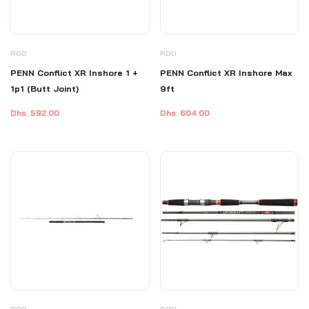
ROD
ROD
PENN Conflict XR Inshore 1 +
PENN Conflict XR Inshore Max
1p1 (Butt Joint)
9ft
Dhs. 592.00
Dhs. 604.00
ROD
ROD