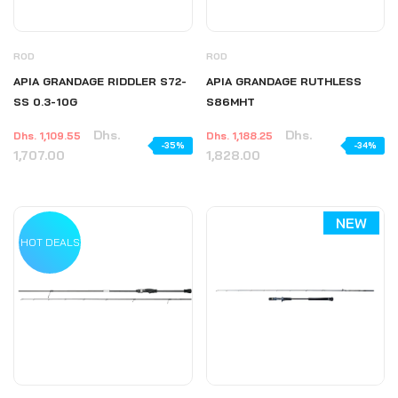
ROD
ROD
APIA GRANDAGE RIDDLER S72-
APIA GRANDAGE RUTHLESS
SS 0.3-10G
S86MHT
Dhs.
Dhs.
Dhs. 1,109.55
Dhs. 1,188.25
-35%
-34%
1,707.00
1,828.00
NEW
HOT DEALS