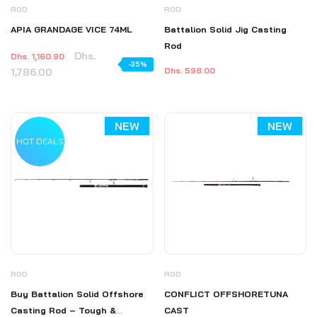
ROD
ROD
APIA GRANDAGE VICE 74ML
Battalion Solid Jig Casting
Rod
Dhs.
Dhs. 1,160.90
-35%
1,786.00
Dhs. 598.00
NEW
NEW
HOT DEALS
ROD
ROD
Buy Battalion Solid Offshore
CONFLICT OFFSHORETUNA
Casting Rod – Tough &
CAST