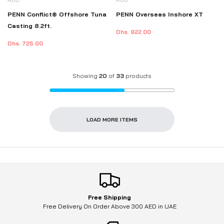
PENN Conflict® Offshore Tuna
PENN Overseas Inshore XT
Casting 8.2ft.
Dhs. 922.00
Dhs. 725.00
Showing
20
of
33
products
LOAD MORE ITEMS
Free Shipping
Free Delivery On Order Above 300 AED in UAE