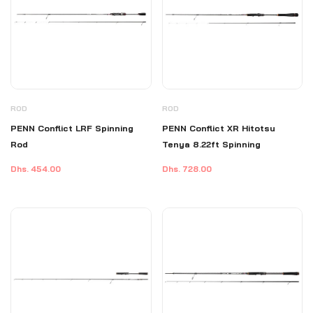
ROD
ROD
PENN Conflict LRF Spinning
PENN Conflict XR Hitotsu
Rod
Tenya 8.22ft Spinning
Dhs. 454.00
Dhs. 728.00