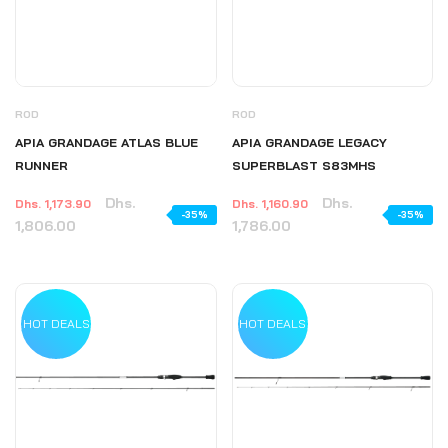
ROD
ROD
APIA GRANDAGE ATLAS BLUE
APIA GRANDAGE LEGACY
RUNNER
SUPERBLAST S83MHS
Dhs.
Dhs.
Dhs. 1,173.90
Dhs. 1,160.90
-35%
-35%
1,806.00
1,786.00
HOT DEALS
HOT DEALS