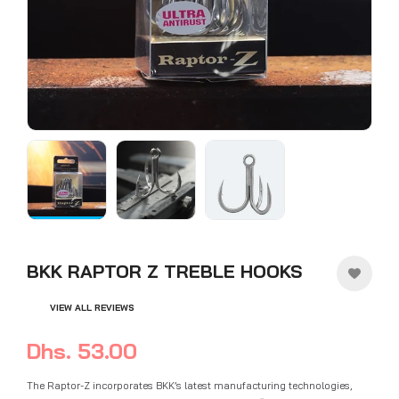
BKK RAPTOR Z TREBLE HOOKS
VIEW ALL REVIEWS
Dhs. 53.00
The Raptor-Z incorporates BKK’s latest manufacturing technologies,