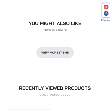
Dakaa
YOU MIGHT ALSO LIKE
More to explore
VIEW MORE ITEMS
RECENTLY VIEWED PRODUCTS
Just browsed by you