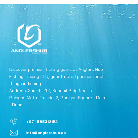
Discover premium fishing gears at Anglers Hub
Fishing Trading LLC, your trusted partner for all
things in fishing.
Address: 2nd Flr-201, Sanabil Bldg Near to
Baniyas Metro Exit No. 2, Baniyas Square - Deira
- Dubai
+971 585312152
info@anglershub.ae