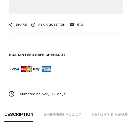
SHARE
ASK A QUESTION
FAQ
GUARANTEED SAFE CHECKOUT
Estimated delivery: 1-3 days
DESCRIPTION
SHIPPING POLICY
RETURN & REFUN