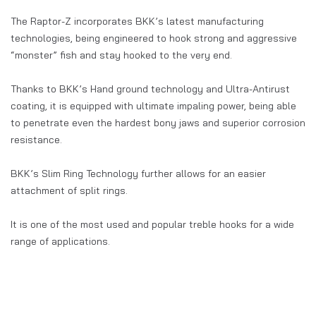
The Raptor-Z incorporates BKK’s latest manufacturing
technologies, being engineered to hook strong and aggressive
“monster” fish and stay hooked to the very end.
Thanks to BKK’s Hand ground technology and Ultra-Antirust
coating, it is equipped with ultimate impaling power, being able
to penetrate even the hardest bony jaws and superior corrosion
resistance.
BKK’s Slim Ring Technology further allows for an easier
attachment of split rings.
It is one of the most used and popular treble hooks for a wide
range of applications.