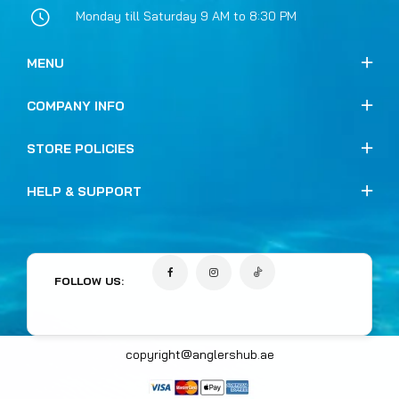
Monday till Saturday 9 AM to 8:30 PM
MENU
COMPANY INFO
STORE POLICIES
HELP & SUPPORT
FOLLOW US:
copyright@anglershub.ae