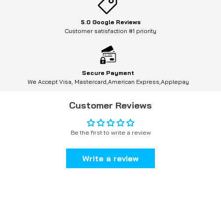
5.0 Google Reviews
Customer satisfaction #1 priority
Secure Payment
We Accept Visa, Mastercard,American Express,Applepay
Customer Reviews
Be the first to write a review
Write a review