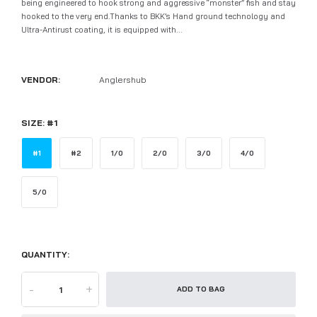
being engineered to hook strong and aggressive “monster” fish and stay
hooked to the very end.Thanks to BKK’s Hand ground technology and
Ultra-Antirust coating, it is equipped with...
VENDOR:
Anglershub
SIZE:
#1
#1
#2
1/0
2/0
3/0
4/0
5/0
QUANTITY:
-
+
ADD TO BAG