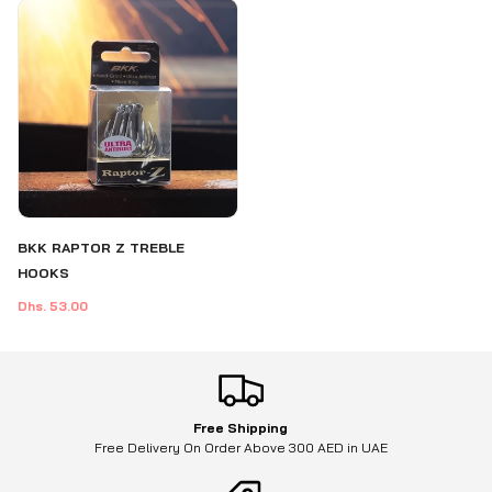
BKK RAPTOR Z TREBLE
HOOKS
Dhs. 53.00
Free Shipping
Free Delivery On Order Above 300 AED in UAE