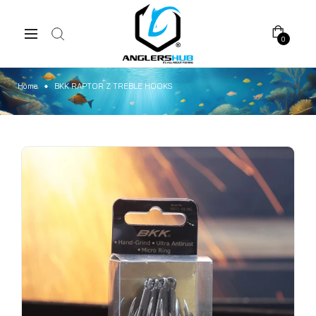
0
Home
BKK RAPTOR Z TREBLE HOOKS