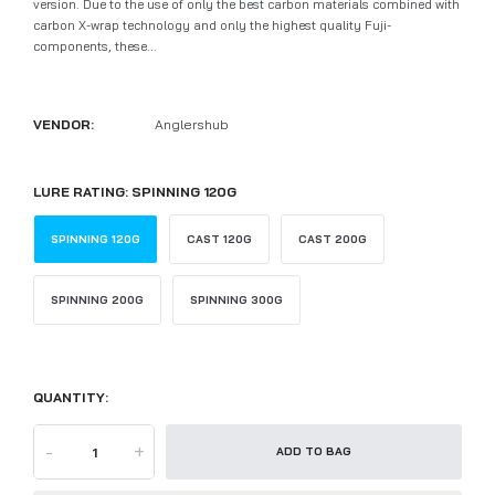
version. Due to the use of only the best carbon materials combined with
carbon X-wrap technology and only the highest quality Fuji-
components, these...
VENDOR:
Anglershub
LURE RATING:
SPINNING 120G
SPINNING 120G
CAST 120G
CAST 200G
SPINNING 200G
SPINNING 300G
QUANTITY:
-
+
ADD TO BAG