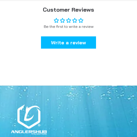
Customer Reviews
Be the first to write a review
Write a review