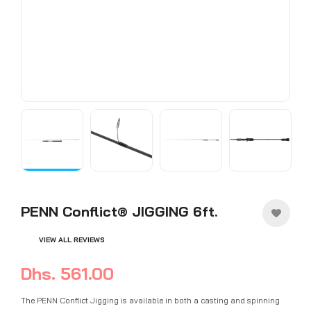
PENN Conflict® JIGGING 6ft.
VIEW ALL REVIEWS
Dhs. 561.00
The PENN Conflict Jigging is available in both a casting and spinning