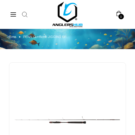
0
Home
PENN Conflict® JIGGING 6ft.