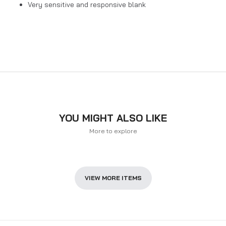
Very sensitive and responsive blank
YOU MIGHT ALSO LIKE
More to explore
VIEW MORE ITEMS