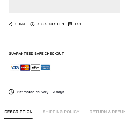
SHARE
ASK A QUESTION
FAQ
GUARANTEED SAFE CHECKOUT
Estimated delivery: 1-3 days
DESCRIPTION
SHIPPING POLICY
RETURN & REFUN