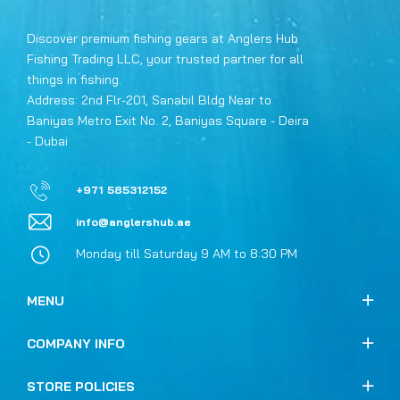
Discover premium fishing gears at Anglers Hub
Fishing Trading LLC, your trusted partner for all
things in fishing.
Address: 2nd Flr-201, Sanabil Bldg Near to
Baniyas Metro Exit No. 2, Baniyas Square - Deira
- Dubai
+971 585312152
info@anglershub.ae
Monday till Saturday 9 AM to 8:30 PM
MENU
COMPANY INFO
STORE POLICIES