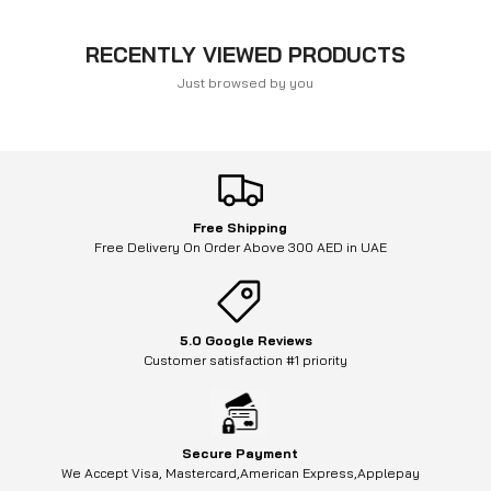
RECENTLY VIEWED PRODUCTS
Just browsed by you
Free Shipping
Free Delivery On Order Above 300 AED in UAE
5.0 Google Reviews
Customer satisfaction #1 priority
Secure Payment
We Accept Visa, Mastercard,American Express,Applepay