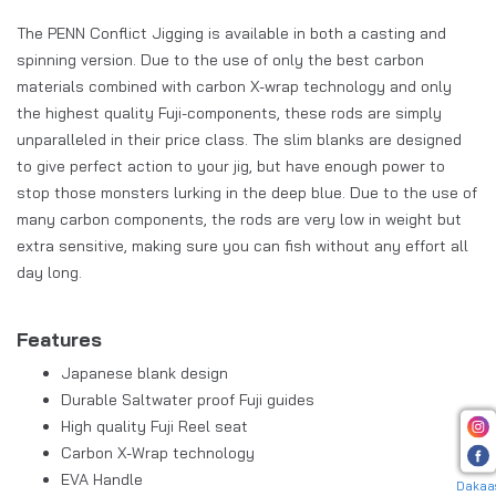
The PENN Conflict Jigging is available in both a casting and
spinning version. Due to the use of only the best carbon
materials combined with carbon X-wrap technology and only
the highest quality Fuji-components, these rods are simply
unparalleled in their price class. The slim blanks are designed
to give perfect action to your jig, but have enough power to
stop those monsters lurking in the deep blue. Due to the use of
many carbon components, the rods are very low in weight but
extra sensitive, making sure you can fish without any effort all
day long.
Features
Japanese blank design
Durable Saltwater proof Fuji guides
High quality Fuji Reel seat
Carbon X-Wrap technology
EVA Handle
Dakaa