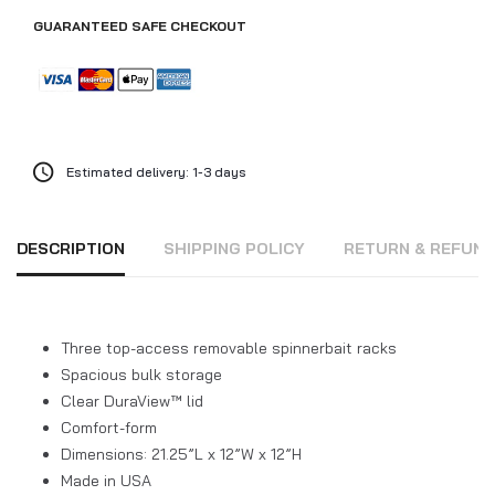
GUARANTEED SAFE CHECKOUT
Estimated delivery: 1-3 days
DESCRIPTION
SHIPPING POLICY
RETURN & REFUN
Three top-access removable spinnerbait racks
Spacious bulk storage
Clear DuraView™ lid
Comfort-form
Dimensions: 21.25”L x 12”W x 12”H
Made in USA