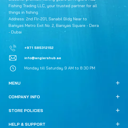
Fishing Trading LLC, your trusted partner for all
things in fishing.
Address: 2nd Flr-201, Sanabil Bldg Near to
Baniyas Metro Exit No. 2, Baniyas Square - Deira
- Dubai
+971 585312152
info@anglershub.ae
Monday till Saturday 9 AM to 8:30 PM
MENU
COMPANY INFO
STORE POLICIES
HELP & SUPPORT