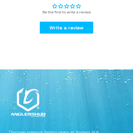
Be the first to write a review
Write a review
Discover premium fishing gears at Anglers Hub