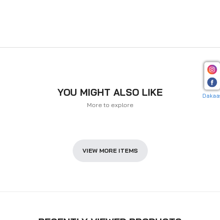
YOU MIGHT ALSO LIKE
Dakaa
More to explore
VIEW MORE ITEMS