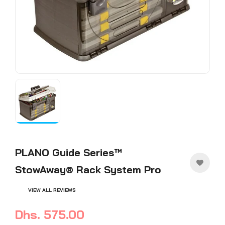
PLANO Guide Series™
StowAway® Rack System Pro
VIEW ALL REVIEWS
Dhs. 575.00