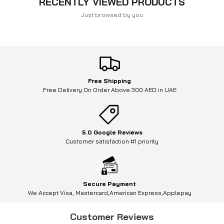
RECENTLY VIEWED PRODUCTS
Just browsed by you
Free Shipping
Free Delivery On Order Above 300 AED in UAE
5.0 Google Reviews
Customer satisfaction #1 priority
Secure Payment
We Accept Visa, Mastercard,American Express,Applepay
Customer Reviews