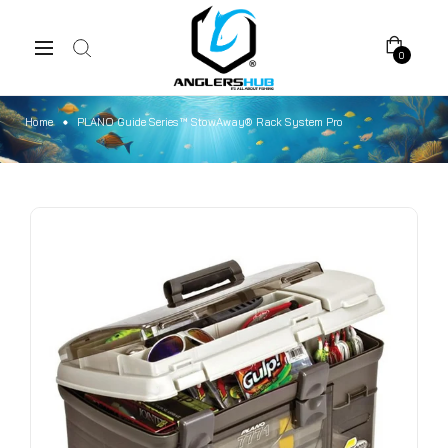
0
Home
PLANO Guide Series™ StowAway® Rack System Pro