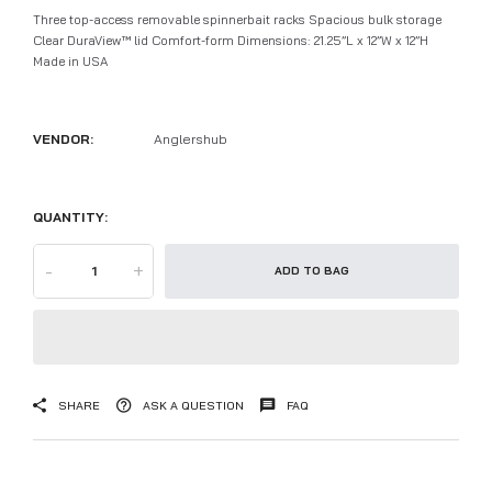
Three top-access removable spinnerbait racks Spacious bulk storage
Clear DuraView™ lid Comfort-form Dimensions: 21.25”L x 12”W x 12”H
Made in USA
VENDOR:
Anglershub
QUANTITY:
-
+
ADD TO BAG
SHARE
ASK A QUESTION
FAQ